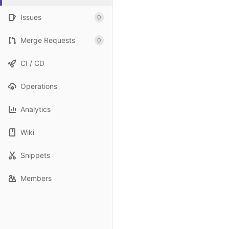
Issues
0
Merge Requests
0
CI / CD
Operations
Analytics
Wiki
Snippets
Members