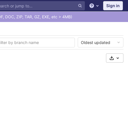
Sign in
Help
F, DOC, ZIP, TAR, GZ, EXE, etc > 4MB)
Oldest updated
Select 