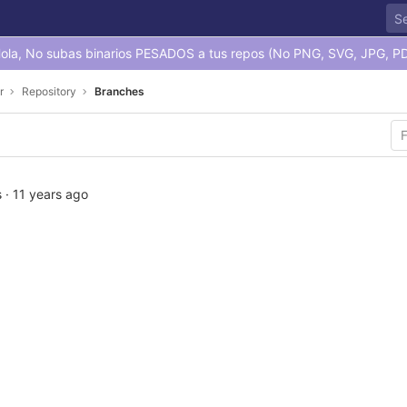
ola, No subas binarios PESADOS a tus repos (No PNG, SVG, JPG, PD
r
Repository
Branches
s
·
11 years ago