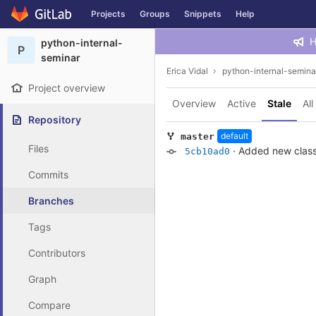
GitLab
Projects
Groups
Snippets
Help
Skip to content
H
python-internal-
P
seminar
Erica Vidal
python-internal-semina
Project overview
Overview
Active
Stale
All
Repository
default
master
Files
·
Added new clas
5cb10ad0
Commits
Branches
Tags
Contributors
Graph
Compare