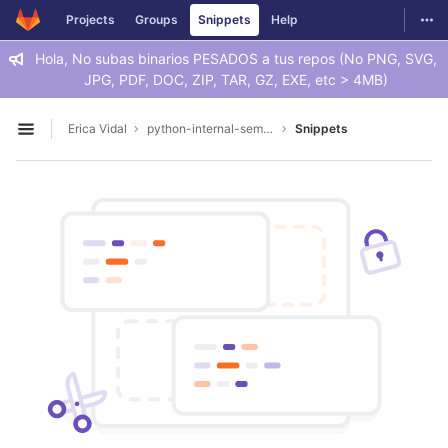
GitLab
Togg
Projects
Groups
Snippets
Help
Skip to content
Hola, No subas binarios PESADOS a tus repos (No PNG, SVG,
JPG, PDF, DOC, ZIP, TAR, GZ, EXE, etc > 4MB)
Erica Vidal
python-internal-seminar
Snippets
Open sidebar