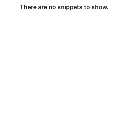
There are no snippets to show.