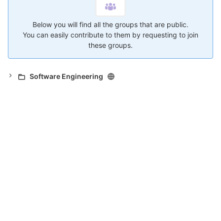
Below you will find all the groups that are public.
You can easily contribute to them by requesting to join
these groups.
Software Engineering