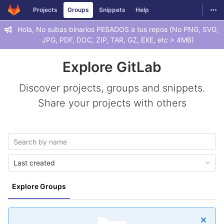
GitLab
Togg
Projects
Groups
Snippets
Help
Skip to content
Hola, No subas binarios PESADOS a tus repos (No PNG, SVG,
JPG, PDF, DOC, ZIP, TAR, GZ, EXE, etc > 4MB)
Explore GitLab
Discover projects, groups and snippets.
Share your projects with others
Last created
Explore Groups