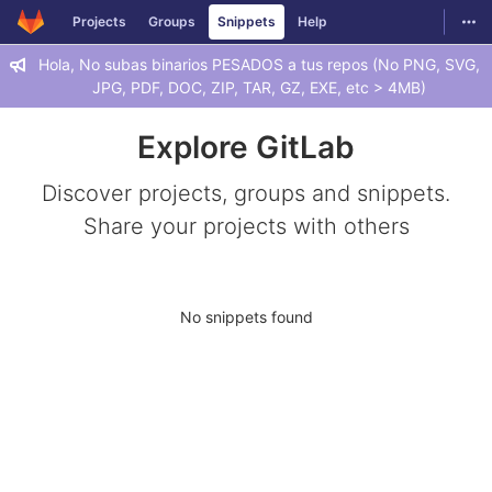
GitLab
Togg
Projects
Groups
Snippets
Help
Skip to content
Hola, No subas binarios PESADOS a tus repos (No PNG, SVG,
JPG, PDF, DOC, ZIP, TAR, GZ, EXE, etc > 4MB)
Explore GitLab
Discover projects, groups and snippets.
Share your projects with others
No snippets found