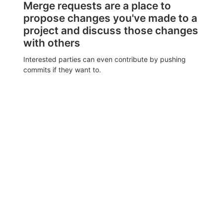
Merge requests are a place to
propose changes you've made to a
project and discuss those changes
with others
Interested parties can even contribute by pushing
commits if they want to.