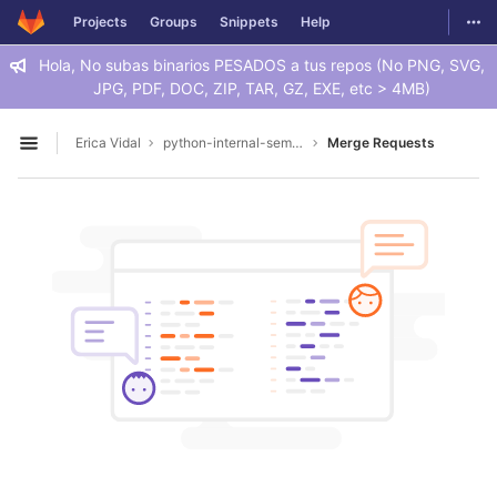
GitLab
Togg
Projects
Groups
Snippets
Help
Skip to content
Hola, No subas binarios PESADOS a tus repos (No PNG, SVG,
JPG, PDF, DOC, ZIP, TAR, GZ, EXE, etc > 4MB)
Erica Vidal
python-internal-seminar
Merge Requests
Open sidebar