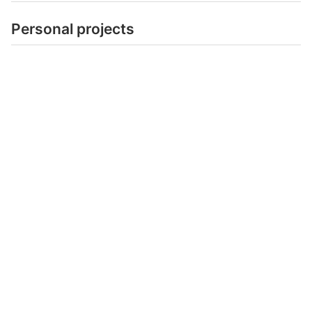
Personal projects