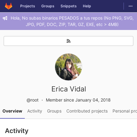
GitLab
Togg
Projects
Groups
Snippets
Help
Skip to content
Hola, No subas binarios PESADOS a tus repos (No PNG, SVG,
JPG, PDF, DOC, ZIP, TAR, GZ, EXE, etc > 4MB)
Erica Vidal
@root
Member since January 04, 2018
Overview
Activity
Groups
Contributed projects
Personal pro
Activity