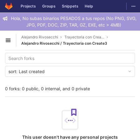
GitLab
Togg
Projects
Groups
Snippets
Help
Skip to content
Hola, No subas binarios PESADOS a tus repos (No PNG, SVG,
JPG, PDF, DOC, ZIP, TAR, GZ, EXE, etc > 4MB)
Alejandro Rivosecchi
Trayectoria con Create3
Open sidebar
Alejandro Rivosecchi / Trayectoria con Create3
sort:
Last created
0 forks: 0 public, 0 internal, and 0 private
This user doesn't have any personal projects