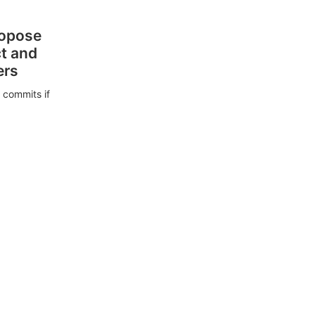
ropose
ct and
ers
 commits if