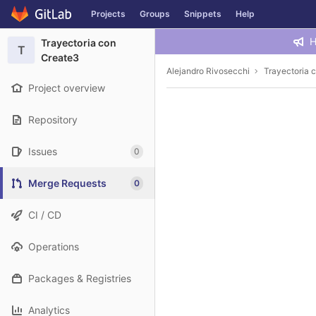
GitLab
Projects
Groups
Snippets
Help
Skip to content
H
Trayectoria con
T
Create3
Alejandro Rivosecchi
Trayectoria 
Project overview
Repository
Issues
0
Merge Requests
0
CI / CD
Operations
Packages & Registries
Analytics