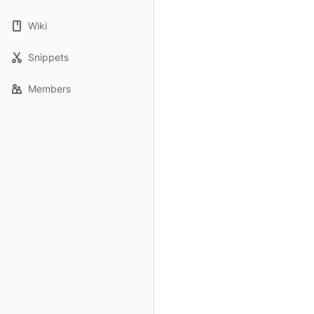
Wiki
Snippets
Members