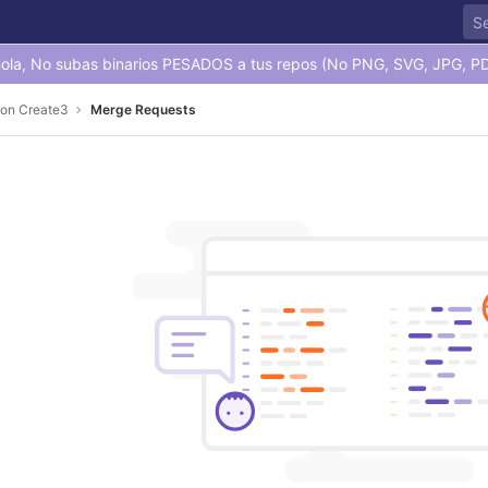
ola, No subas binarios PESADOS a tus repos (No PNG, SVG, JPG, PD
con Create3
Merge Requests