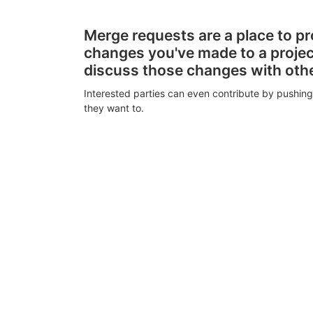
Merge requests are a place to p
changes you've made to a proje
discuss those changes with oth
Interested parties can even contribute by pushing
they want to.