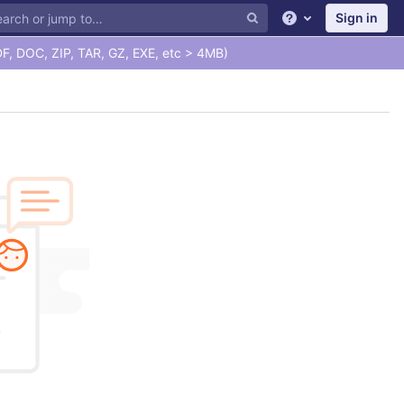
Sign in
Help
F, DOC, ZIP, TAR, GZ, EXE, etc > 4MB)