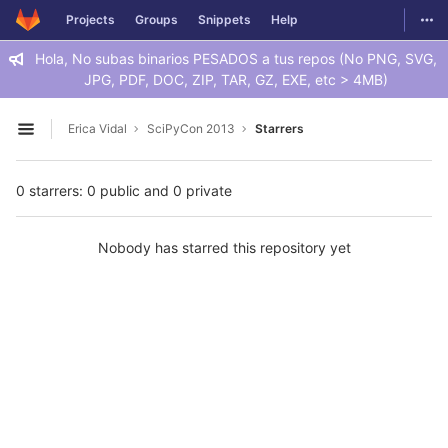
GitLab
Togg
Projects
Groups
Snippets
Help
Skip to content
Hola, No subas binarios PESADOS a tus repos (No PNG, SVG,
JPG, PDF, DOC, ZIP, TAR, GZ, EXE, etc > 4MB)
Erica Vidal
SciPyCon 2013
Starrers
Open sidebar
0 starrers: 0 public and 0 private
Nobody has starred this repository yet