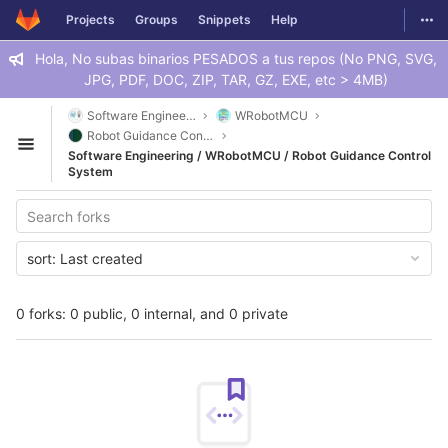
GitLab
Togg
Projects
Groups
Snippets
Help
Skip to content
Hola, No subas binarios PESADOS a tus repos (No PNG, SVG,
JPG, PDF, DOC, ZIP, TAR, GZ, EXE, etc > 4MB)
Software Engineering
WRobotMCU
Robot Guidance Control System
Open sidebar
Software Engineering / WRobotMCU / Robot Guidance Control
System
sort:
Last created
0 forks: 0 public, 0 internal, and 0 private