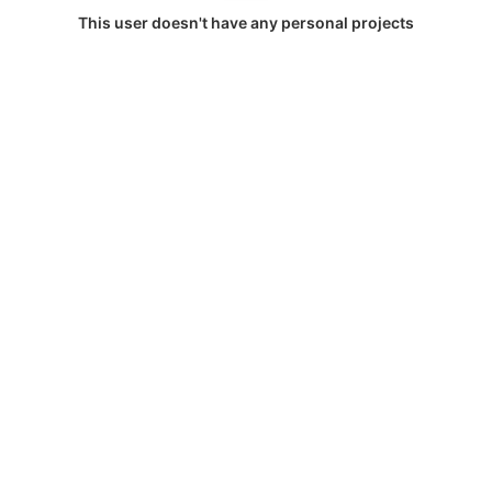
This user doesn't have any personal projects