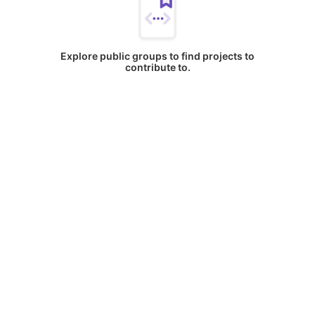
Explore public groups to find projects to
contribute to.