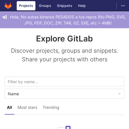
GitLab
Togg
Projects
Groups
Snippets
Help
Skip to content
Hola, No subas binarios PESADOS a tus repos (No PNG, SVG,
JPG, PDF, DOC, ZIP, TAR, GZ, EXE, etc > 4MB)
Explore GitLab
Discover projects, groups and snippets.
Share your projects with others
Name
All
Most stars
Trending