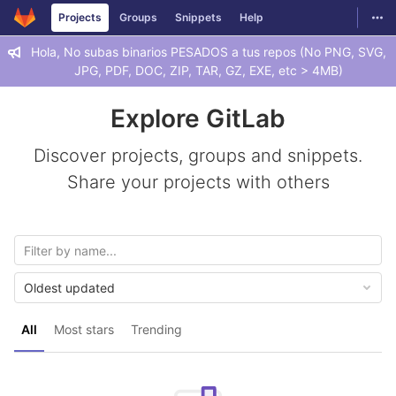
GitLab
Togg
Projects
Groups
Snippets
Help
Skip to content
Hola, No subas binarios PESADOS a tus repos (No PNG, SVG,
JPG, PDF, DOC, ZIP, TAR, GZ, EXE, etc > 4MB)
Explore GitLab
Discover projects, groups and snippets.
Share your projects with others
Oldest updated
All
Most stars
Trending