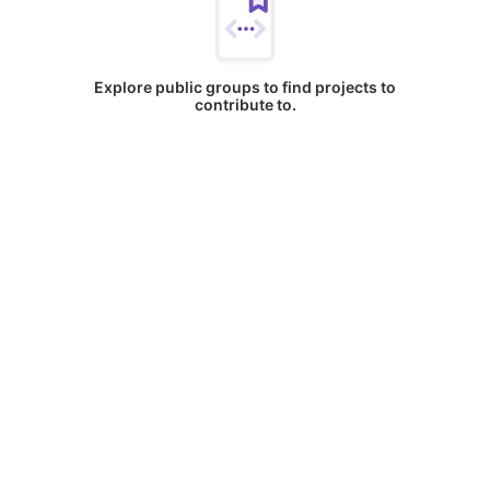
Explore public groups to find projects to
contribute to.