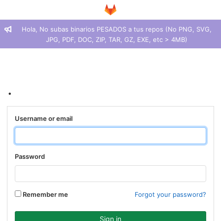
Hola, No subas binarios PESADOS a tus repos (No PNG, SVG,
JPG, PDF, DOC, ZIP, TAR, GZ, EXE, etc > 4MB)
.
Username or email
Password
Remember me
Forgot your password?